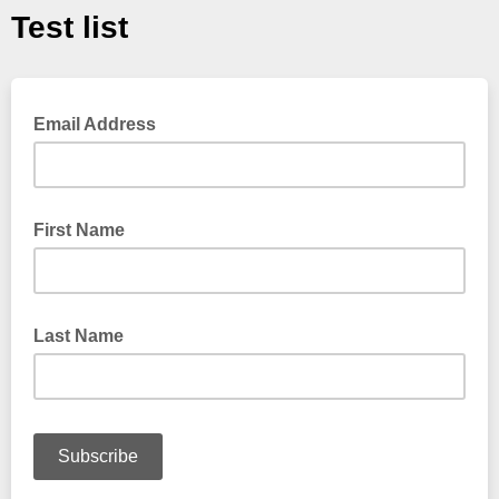
Test list
Email Address
First Name
Last Name